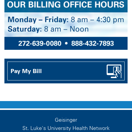
Pay My Bill
Geisinger
St. Luke's University Health Network