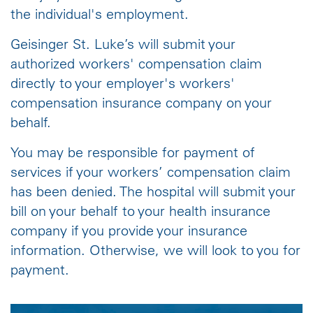
the individual's employment.
Geisinger St. Luke’s will submit your
authorized workers' compensation claim
directly to your employer's workers'
compensation insurance company on your
behalf.
You may be responsible for payment of
services if your workers’ compensation claim
has been denied. The hospital will submit your
bill on your behalf to your health insurance
company if you provide your insurance
information. Otherwise, we will look to you for
payment.