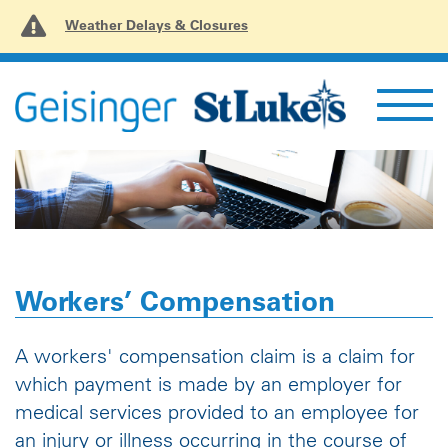
Weather Delays & Closures
Workers’ Compensation
A workers' compensation claim is a claim for
which payment is made by an employer for
medical services provided to an employee for
an injury or illness occurring in the course of